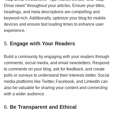
Dinar news” throughout your articles. Ensure your titles,
headings, and meta descriptions are compelling and
keyword-rich. Additionally, optimize your blog for mobile
devices and ensure fast loading times to enhance user
experience.
5.
Engage with Your Readers
Build a community by engaging with your readers through
comments, social media, and email newsletters. Respond
to comments on your blog, ask for feedback, and create
polls or surveys to understand their interests better. Social
media platforms like Twitter, Facebook, and LinkedIn can
also be valuable for sharing your content and connecting
with a wider audience.
6.
Be Transparent and Ethical