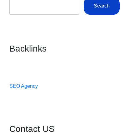
Search
Backlinks
SEO Agency
Contact US