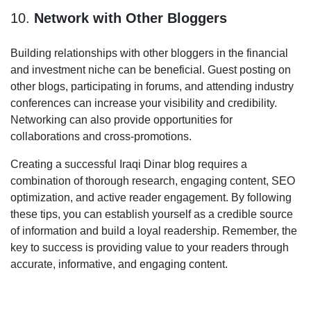
10.
Network with Other Bloggers
Building relationships with other bloggers in the financial
and investment niche can be beneficial. Guest posting on
other blogs, participating in forums, and attending industry
conferences can increase your visibility and credibility.
Networking can also provide opportunities for
collaborations and cross-promotions.
Creating a successful Iraqi Dinar blog requires a
combination of thorough research, engaging content, SEO
optimization, and active reader engagement. By following
these tips, you can establish yourself as a credible source
of information and build a loyal readership. Remember, the
key to success is providing value to your readers through
accurate, informative, and engaging content.