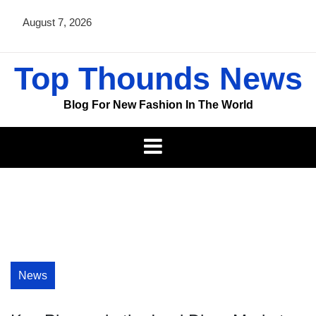
Skip
August 7, 2026
to
content
Top Thounds News
Blog For New Fashion In The World
News