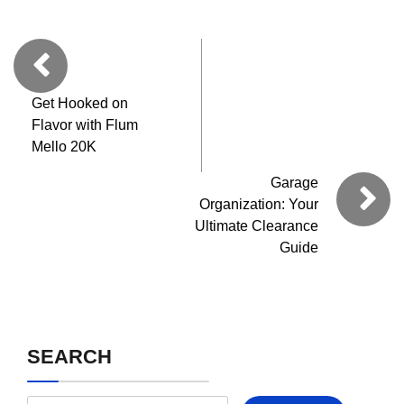
Get Hooked on
Flavor with Flum
Mello 20K
Garage
Organization: Your
Ultimate Clearance
Guide
SEARCH