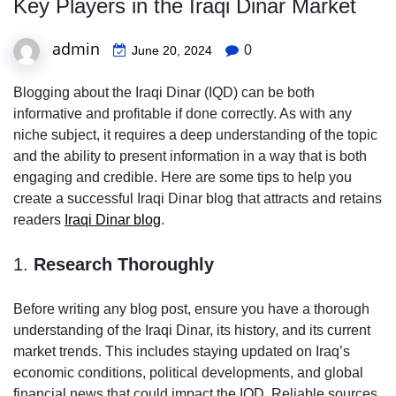
Key Players in the Iraqi Dinar Market
admin
0
June 20, 2024
Blogging about the Iraqi Dinar (IQD) can be both
informative and profitable if done correctly. As with any
niche subject, it requires a deep understanding of the topic
and the ability to present information in a way that is both
engaging and credible. Here are some tips to help you
create a successful Iraqi Dinar blog that attracts and retains
readers
Iraqi Dinar blog
.
1.
Research Thoroughly
Before writing any blog post, ensure you have a thorough
understanding of the Iraqi Dinar, its history, and its current
market trends. This includes staying updated on Iraq’s
economic conditions, political developments, and global
financial news that could impact the IQD. Reliable sources