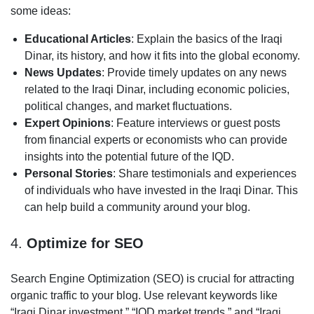
some ideas:
Educational Articles
: Explain the basics of the Iraqi
Dinar, its history, and how it fits into the global economy.
News Updates
: Provide timely updates on any news
related to the Iraqi Dinar, including economic policies,
political changes, and market fluctuations.
Expert Opinions
: Feature interviews or guest posts
from financial experts or economists who can provide
insights into the potential future of the IQD.
Personal Stories
: Share testimonials and experiences
of individuals who have invested in the Iraqi Dinar. This
can help build a community around your blog.
4.
Optimize for SEO
Search Engine Optimization (SEO) is crucial for attracting
organic traffic to your blog. Use relevant keywords like
“Iraqi Dinar investment,” “IQD market trends,” and “Iraqi