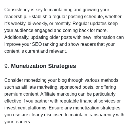
Consistency is key to maintaining and growing your
readership. Establish a regular posting schedule, whether
it’s weekly, bi-weekly, or monthly. Regular updates keep
your audience engaged and coming back for more.
Additionally, updating older posts with new information can
improve your SEO ranking and show readers that your
content is current and relevant.
9.
Monetization Strategies
Consider monetizing your blog through various methods
such as affiliate marketing, sponsored posts, or offering
premium content. Affiliate marketing can be particularly
effective if you partner with reputable financial services or
investment platforms. Ensure any monetization strategies
you use are clearly disclosed to maintain transparency with
your readers.