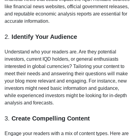
like financial news websites, official government releases,
and reputable economic analysis reports are essential for
accurate information.
2.
Identify Your Audience
Understand who your readers are. Are they potential
investors, current IQD holders, or general enthusiasts
interested in global currencies? Tailoring your content to
meet their needs and answering their questions will make
your blog more relevant and engaging. For instance, new
investors might need basic information and guidance,
while experienced investors might be looking for in-depth
analysis and forecasts.
3.
Create Compelling Content
Engage your readers with a mix of content types. Here are