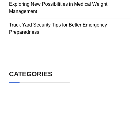
Exploring New Possibilities in Medical Weight
Management
Truck Yard Security Tips for Better Emergency
Preparedness
CATEGORIES