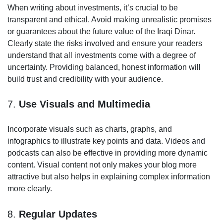
When writing about investments, it’s crucial to be
transparent and ethical. Avoid making unrealistic promises
or guarantees about the future value of the Iraqi Dinar.
Clearly state the risks involved and ensure your readers
understand that all investments come with a degree of
uncertainty. Providing balanced, honest information will
build trust and credibility with your audience.
7.
Use Visuals and Multimedia
Incorporate visuals such as charts, graphs, and
infographics to illustrate key points and data. Videos and
podcasts can also be effective in providing more dynamic
content. Visual content not only makes your blog more
attractive but also helps in explaining complex information
more clearly.
8.
Regular Updates