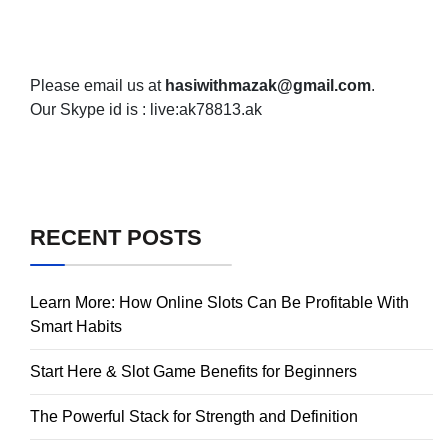
Please email us at
hasiwithmazak@gmail.com
.
Our Skype id is : live:ak78813.ak
RECENT POSTS
Learn More: How Online Slots Can Be Profitable With
Smart Habits
Start Here & Slot Game Benefits for Beginners
The Powerful Stack for Strength and Definition