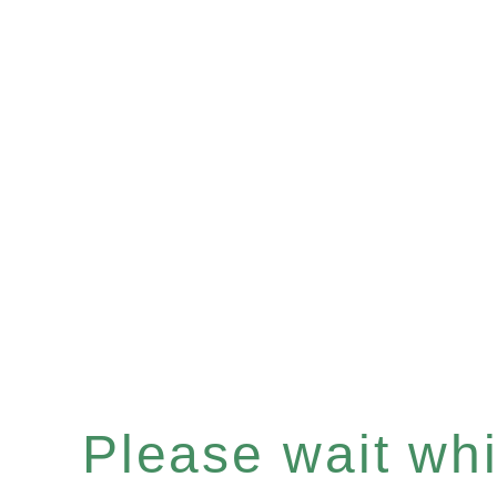
Please wait whil