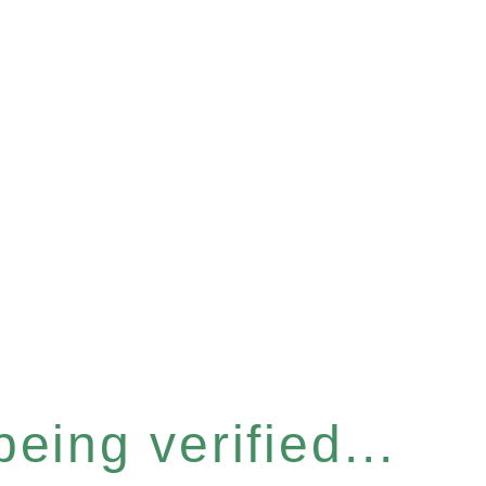
eing verified...