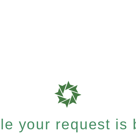
e your request is b