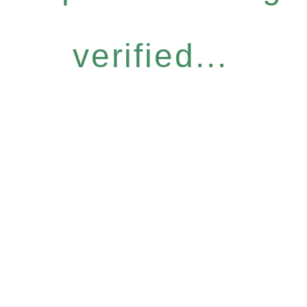
verified...