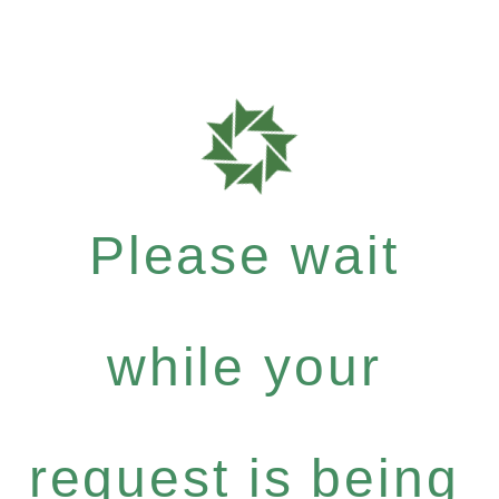
Please wait
while your
request is being