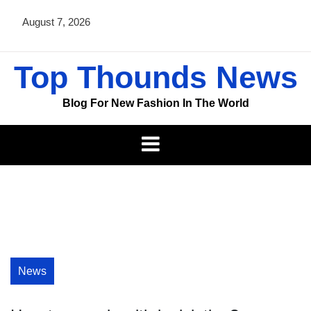
Skip
August 7, 2026
to
content
Top Thounds News
Blog For New Fashion In The World
News