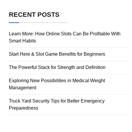
RECENT POSTS
Learn More: How Online Slots Can Be Profitable With
Smart Habits
Start Here & Slot Game Benefits for Beginners
The Powerful Stack for Strength and Definition
Exploring New Possibilities in Medical Weight
Management
Truck Yard Security Tips for Better Emergency
Preparedness