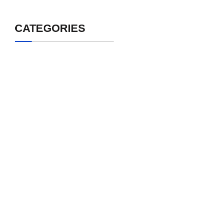
CATEGORIES