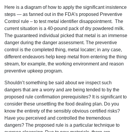
Here is a diagram of how to apply the significant insistence
steps — as fanned out in the FDA’s proposed Preventive
Control rule – to test metal identifier disappointment. The
current situation is a 40-pound pack of dry powdered milk.
The guaranteed individual picked that metal is an immense
danger during the danger assessment. The preventive
control is the completed thing, metal locater; in any case,
different endeavors help keep metal from entering the thing
stream, for example, the working environment and reason
preventive upkeep program.
Shouldn’t something be said about we inspect such
dangers that are a worry and are being tended to by the
proposed rule confirmation prerequisites? It is significant to
consider these unsettling the food dealing plan. Do you
know the entirety of the sensibly obvious certified risks?
Have you perceived and controlled the tremendous
dangers? The proposed rule is a particular technique to