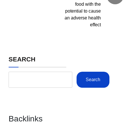
food with the
potential to cause
an adverse health
effect
SEARCH
Search
Backlinks