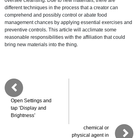
oversee cleansing. Due to new materials, there are
different techniques in the process that a creator can
comprehend and possibly control or abate food
management chances by applying essential exercises and
preventive controls. This article will acclimate some
reasonable responsibilities with the affiliation that could
bring new materials into the thing.
Open Settings and
tap ‘Display and
Brightness’
chemical or
physical agent in