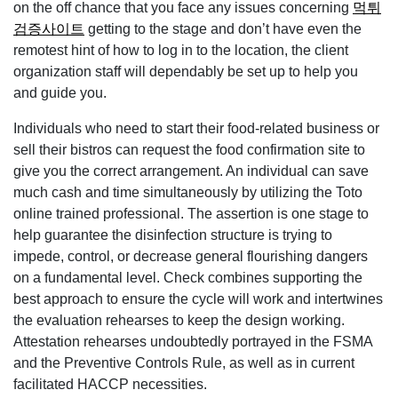
on the off chance that you face any issues concerning
먹튀
검증사이트
getting to the stage and don’t have even the
remotest hint of how to log in to the location, the client
organization staff will dependably be set up to help you
and guide you.
Individuals who need to start their food-related business or
sell their bistros can request the food confirmation site to
give you the correct arrangement. An individual can save
much cash and time simultaneously by utilizing the Toto
online trained professional. The assertion is one stage to
help guarantee the disinfection structure is trying to
impede, control, or decrease general flourishing dangers
on a fundamental level. Check combines supporting the
best approach to ensure the cycle will work and intertwines
the evaluation rehearses to keep the design working.
Attestation rehearses undoubtedly portrayed in the FSMA
and the Preventive Controls Rule, as well as in current
facilitated HACCP necessities.