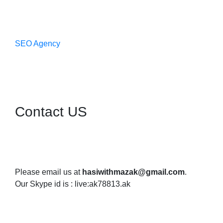
SEO Agency
Contact US
Please email us at
hasiwithmazak@gmail.com
.
Our Skype id is : live:ak78813.ak