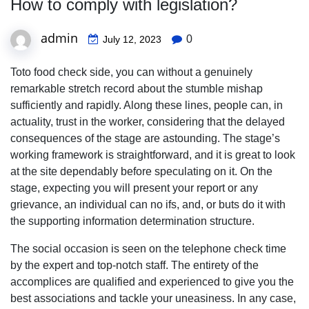
How to comply with legislation?
admin
0
July 12, 2023
Toto food check side, you can without a genuinely
remarkable stretch record about the stumble mishap
sufficiently and rapidly. Along these lines, people can, in
actuality, trust in the worker, considering that the delayed
consequences of the stage are astounding. The stage’s
working framework is straightforward, and it is great to look
at the site dependably before speculating on it. On the
stage, expecting you will present your report or any
grievance, an individual can no ifs, and, or buts do it with
the supporting information determination structure.
The social occasion is seen on the telephone check time
by the expert and top-notch staff. The entirety of the
accomplices are qualified and experienced to give you the
best associations and tackle your uneasiness. In any case,