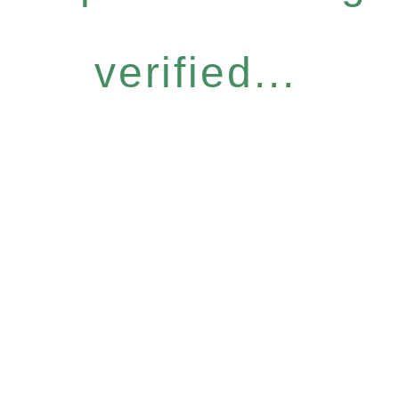
verified...