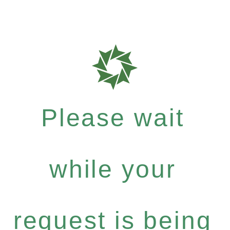
Please wait
while your
request is being