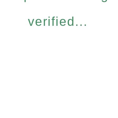
verified...