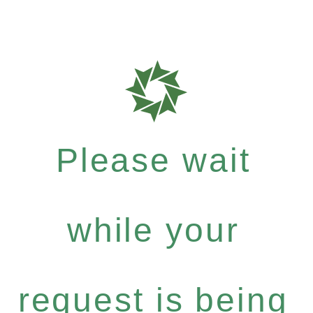
Please wait
while your
request is being