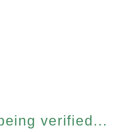
eing verified...