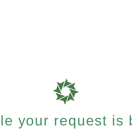
e your request is b