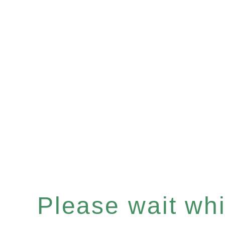
Please wait whil