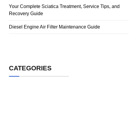
Your Complete Sciatica Treatment, Service Tips, and
Recovery Guide
Diesel Engine Air Filter Maintenance Guide
CATEGORIES