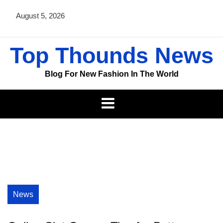
Skip
August 5, 2026
to
content
Top Thounds News
Blog For New Fashion In The World
News