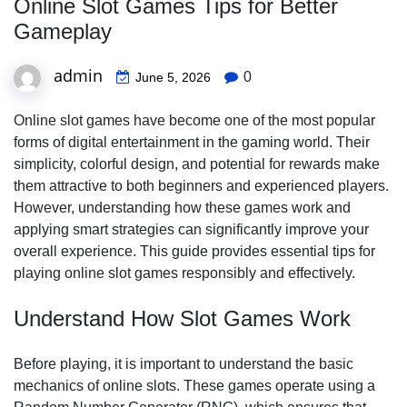
Online Slot Games Tips for Better
Gameplay
admin
0
June 5, 2026
Online slot games have become one of the most popular
forms of digital entertainment in the gaming world. Their
simplicity, colorful design, and potential for rewards make
them attractive to both beginners and experienced players.
However, understanding how these games work and
applying smart strategies can significantly improve your
overall experience. This guide provides essential tips for
playing online slot games responsibly and effectively.
Understand How Slot Games Work
Before playing, it is important to understand the basic
mechanics of online slots. These games operate using a