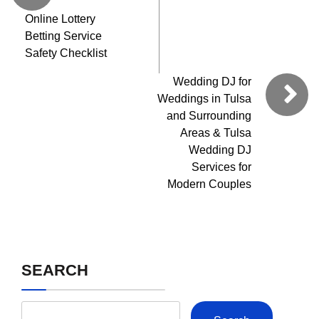
Online Lottery
Betting Service
Safety Checklist
Wedding DJ for
Weddings in Tulsa
and Surrounding
Areas & Tulsa
Wedding DJ
Services for
Modern Couples
SEARCH