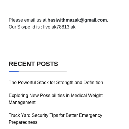
Please email us at
hasiwithmazak@gmail.com
.
Our Skype id is : live:ak78813.ak
RECENT POSTS
The Powerful Stack for Strength and Definition
Exploring New Possibilities in Medical Weight
Management
Truck Yard Security Tips for Better Emergency
Preparedness