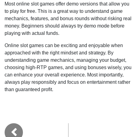
Most online slot games offer demo versions that allow you
to play for free. This is a great way to understand game
mechanics, features, and bonus rounds without risking real
money. Beginners should always try demo mode before
playing with actual funds.
Online slot games can be exciting and enjoyable when
approached with the right mindset and strategy. By
understanding game mechanics, managing your budget,
choosing high-RTP games, and using bonuses wisely, you
can enhance your overall experience. Most importantly,
always play responsibly and focus on entertainment rather
than guaranteed profit.