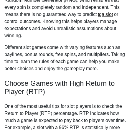
Random Number Generator (RNG), which ensures that
every spin is completely random and independent. This
means there is no guaranteed way to predict
tga slot
or
control outcomes. Knowing this helps players manage
expectations and avoid unrealistic assumptions about
winning.
Different slot games come with varying features such as
paylines, bonus rounds, free spins, and multipliers. Taking
time to learn the rules of each game can help you make
better choices and enjoy the gameplay more.
Choose Games with High Return to
Player (RTP)
One of the most useful tips for slot players is to check the
Return to Player (RTP) percentage. RTP indicates how
much a game is expected to pay back to players over time.
For example, a slot with a 96% RTP is statistically more