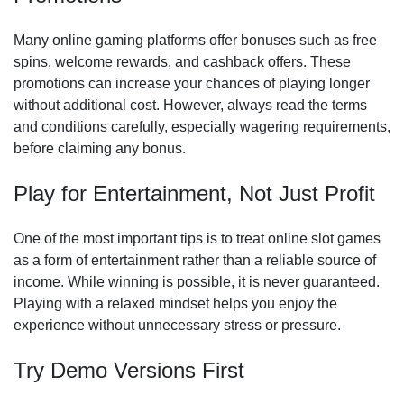
Many online gaming platforms offer bonuses such as free
spins, welcome rewards, and cashback offers. These
promotions can increase your chances of playing longer
without additional cost. However, always read the terms
and conditions carefully, especially wagering requirements,
before claiming any bonus.
Play for Entertainment, Not Just Profit
One of the most important tips is to treat online slot games
as a form of entertainment rather than a reliable source of
income. While winning is possible, it is never guaranteed.
Playing with a relaxed mindset helps you enjoy the
experience without unnecessary stress or pressure.
Try Demo Versions First