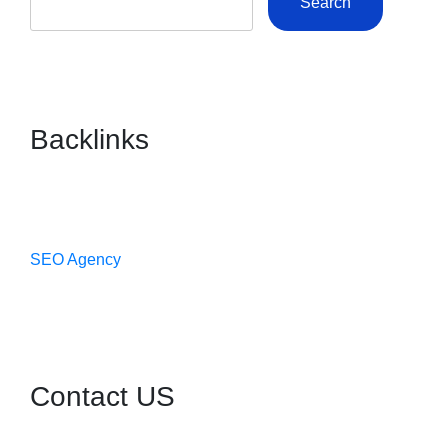
Search
Backlinks
SEO Agency
Contact US