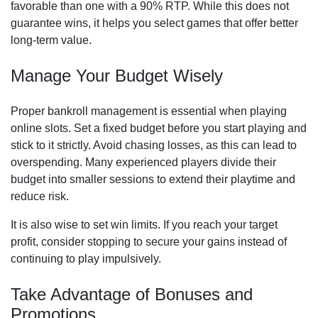
favorable than one with a 90% RTP. While this does not
guarantee wins, it helps you select games that offer better
long-term value.
Manage Your Budget Wisely
Proper bankroll management is essential when playing
online slots. Set a fixed budget before you start playing and
stick to it strictly. Avoid chasing losses, as this can lead to
overspending. Many experienced players divide their
budget into smaller sessions to extend their playtime and
reduce risk.
It is also wise to set win limits. If you reach your target
profit, consider stopping to secure your gains instead of
continuing to play impulsively.
Take Advantage of Bonuses and
Promotions