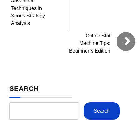
Advanced
Techniques in
Sports Strategy
Analysis
Online Slot
Machine Tips:
Beginner’s Edition
SEARCH
Search