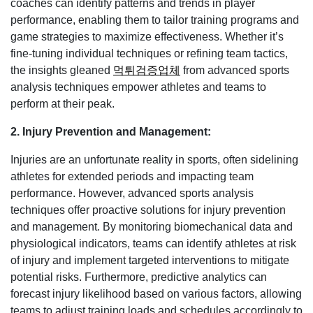
coaches can identify patterns and trends in player
performance, enabling them to tailor training programs and
game strategies to maximize effectiveness. Whether it’s
fine-tuning individual techniques or refining team tactics,
the insights gleaned
먹튀검증업체
from advanced sports
analysis techniques empower athletes and teams to
perform at their peak.
2. Injury Prevention and Management:
Injuries are an unfortunate reality in sports, often sidelining
athletes for extended periods and impacting team
performance. However, advanced sports analysis
techniques offer proactive solutions for injury prevention
and management. By monitoring biomechanical data and
physiological indicators, teams can identify athletes at risk
of injury and implement targeted interventions to mitigate
potential risks. Furthermore, predictive analytics can
forecast injury likelihood based on various factors, allowing
teams to adjust training loads and schedules accordingly to