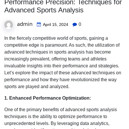
Performance Precision: Techniques for
Advanced Sports Analysis
admin
0
April 15, 2024
In the fiercely competitive world of sports, gaining a
competitive edge is paramount. As such, the utilization of
advanced techniques in sports analysis has become
increasingly prevalent, offering teams and athletes
invaluable insights into their performance and strategies.
Let’s explore the impact of these advanced techniques on
performance and how they have revolutionized the way
sports are played and analyzed.
1. Enhanced Performance Optimization:
One of the primary benefits of advanced sports analysis
techniques is the ability to optimize performance to
unprecedented levels. By leveraging data analytics,