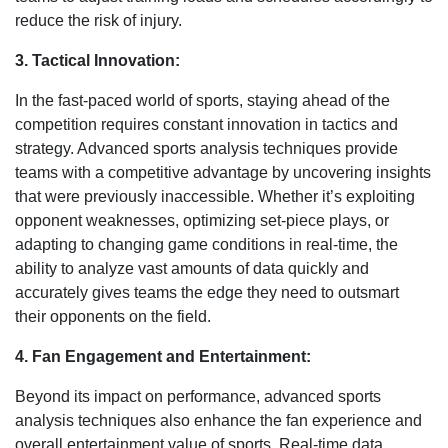
reduce the risk of injury.
3. Tactical Innovation:
In the fast-paced world of sports, staying ahead of the
competition requires constant innovation in tactics and
strategy. Advanced sports analysis techniques provide
teams with a competitive advantage by uncovering insights
that were previously inaccessible. Whether it’s exploiting
opponent weaknesses, optimizing set-piece plays, or
adapting to changing game conditions in real-time, the
ability to analyze vast amounts of data quickly and
accurately gives teams the edge they need to outsmart
their opponents on the field.
4. Fan Engagement and Entertainment:
Beyond its impact on performance, advanced sports
analysis techniques also enhance the fan experience and
overall entertainment value of sports. Real-time data