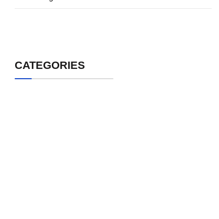
CATEGORIES