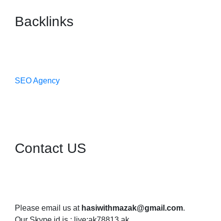
Backlinks
SEO Agency
Contact US
Please email us at
hasiwithmazak@gmail.com
.
Our Skype id is : live:ak78813.ak