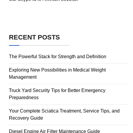
RECENT POSTS
The Powerful Stack for Strength and Definition
Exploring New Possibilities in Medical Weight
Management
Truck Yard Security Tips for Better Emergency
Preparedness
Your Complete Sciatica Treatment, Service Tips, and
Recovery Guide
Diesel Engine Air Filter Maintenance Guide