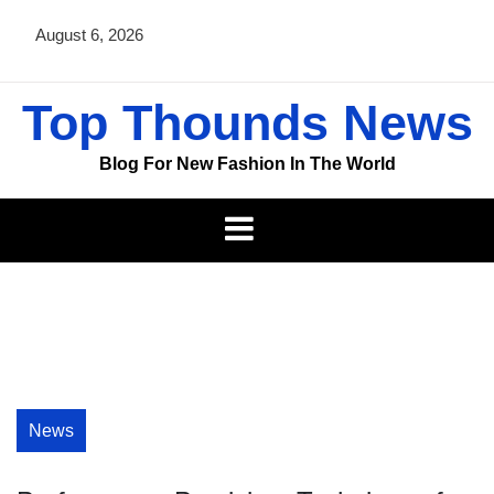
Skip
August 6, 2026
to
content
Top Thounds News
Blog For New Fashion In The World
News