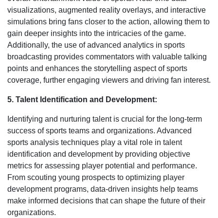
visualizations, augmented reality overlays, and interactive
simulations bring fans closer to the action, allowing them to
gain deeper insights into the intricacies of the game.
Additionally, the use of advanced analytics in sports
broadcasting provides commentators with valuable talking
points and enhances the storytelling aspect of sports
coverage, further engaging viewers and driving fan interest.
5. Talent Identification and Development:
Identifying and nurturing talent is crucial for the long-term
success of sports teams and organizations. Advanced
sports analysis techniques play a vital role in talent
identification and development by providing objective
metrics for assessing player potential and performance.
From scouting young prospects to optimizing player
development programs, data-driven insights help teams
make informed decisions that can shape the future of their
organizations.