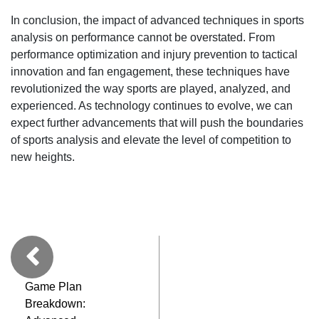
In conclusion, the impact of advanced techniques in sports
analysis on performance cannot be overstated. From
performance optimization and injury prevention to tactical
innovation and fan engagement, these techniques have
revolutionized the way sports are played, analyzed, and
experienced. As technology continues to evolve, we can
expect further advancements that will push the boundaries
of sports analysis and elevate the level of competition to
new heights.
Game Plan
Breakdown: