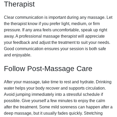
Therapist
Clear communication is important during any massage. Let
the therapist know if you prefer light, medium, or firm
pressure. If any area feels uncomfortable, speak up right
away. A professional massage therapist will appreciate
your feedback and adjust the treatment to suit your needs.
Good communication ensures your session is both safe
and enjoyable.
Follow Post-Massage Care
After your massage, take time to rest and hydrate. Drinking
water helps your body recover and supports circulation.
Avoid jumping immediately into a stressful schedule if
possible. Give yourself a few minutes to enjoy the calm
after the treatment. Some mild soreness can happen after a
deep massage, but it usually fades quickly. Stretching