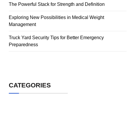
The Powerful Stack for Strength and Definition
Exploring New Possibilities in Medical Weight
Management
Truck Yard Security Tips for Better Emergency
Preparedness
CATEGORIES