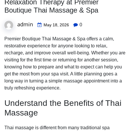
Relaxation Therapy at Premier
Boutique Thai Massage & Spa
admin
0
May 18, 2026
Premier Boutique Thai Massage & Spa offers a calm,
restorative experience for anyone looking to relax,
recharge, and improve overall well-being. Whether you are
visiting for the first time or returning for another session,
knowing how to prepare and what to expect can help you
get the most from your spa visit. A little planning goes a
long way in turning a simple massage appointment into a
truly refreshing experience.
Understand the Benefits of Thai
Massage
Thai massage is different from many traditional spa