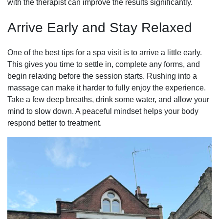
with the therapist can improve the results significantly.
Arrive Early and Stay Relaxed
One of the best tips for a spa visit is to arrive a little early.
This gives you time to settle in, complete any forms, and
begin relaxing before the session starts. Rushing into a
massage can make it harder to fully enjoy the experience.
Take a few deep breaths, drink some water, and allow your
mind to slow down. A peaceful mindset helps your body
respond better to treatment.