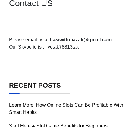
Contact US
Please email us at
hasiwithmazak@gmail.com
.
Our Skype id is : live:ak78813.ak
RECENT POSTS
Learn More: How Online Slots Can Be Profitable With
Smart Habits
Start Here & Slot Game Benefits for Beginners