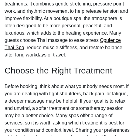
treatments. It combines gentle stretching, pressure point
work, and rhythmic movement to help release tension and
improve flexibility. At a boutique spa, the atmosphere is
often designed to be more personal, peaceful, and
luxurious, which adds to the healing experience. Many
guests choose Thai massage to ease stress
Opulence
Thai Spa
, reduce muscle stiffness, and restore balance
after long workdays or travel.
Choose the Right Treatment
Before booking, think about what your body needs most. If
you are dealing with tight shoulders, back pain, or fatigue,
a deeper massage may be helpful. If your goal is to relax
and unwind, a softer treatment or aromatherapy session
may be a better choice. Many spas offer a range of
services, so it is worth asking which treatment is best for
your condition and comfort level. Sharing your preferences