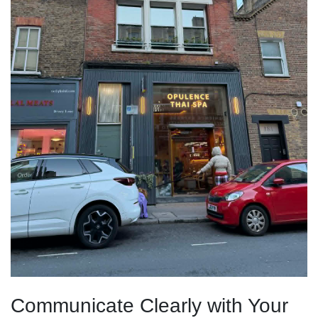
Communicate Clearly with Your