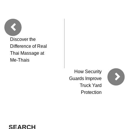
Discover the
Difference of Real
Thai Massage at
Me-Thais
How Security
Guards Improve
Truck Yard
Protection
SEARCH