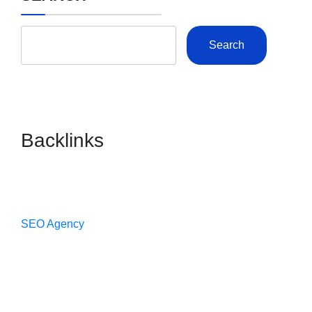
Search
Backlinks
SEO Agency