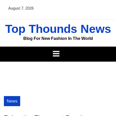
Skip
August 7, 2026
to
content
Top Thounds News
Blog For New Fashion In The World
News