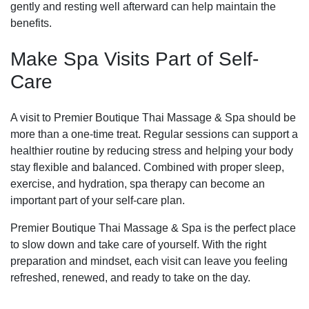
gently and resting well afterward can help maintain the
benefits.
Make Spa Visits Part of Self-
Care
A visit to Premier Boutique Thai Massage & Spa should be
more than a one-time treat. Regular sessions can support a
healthier routine by reducing stress and helping your body
stay flexible and balanced. Combined with proper sleep,
exercise, and hydration, spa therapy can become an
important part of your self-care plan.
Premier Boutique Thai Massage & Spa is the perfect place
to slow down and take care of yourself. With the right
preparation and mindset, each visit can leave you feeling
refreshed, renewed, and ready to take on the day.