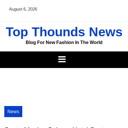
Skip
August 6, 2026
to
content
Top Thounds News
Blog For New Fashion In The World
News