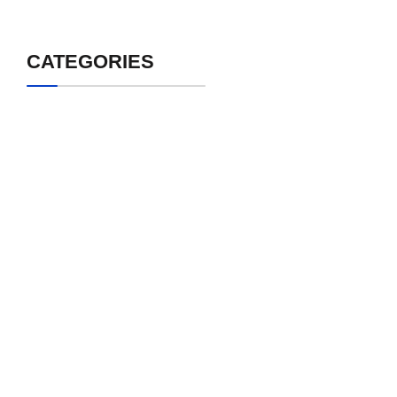
CATEGORIES