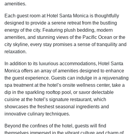
amenities.
Each guest room at Hotel Santa Monica is thoughtfully
designed to provide a serene retreat from the bustling
energy of the city. Featuring plush bedding, modern
amenities, and stunning views of the Pacific Ocean or the
city skyline, every stay promises a sense of tranquility and
relaxation.
In addition to its luxurious accommodations, Hotel Santa
Monica offers an array of amenities designed to enhance
the guest experience. Guests can indulge in a rejuvenating
spa treatment at the hotel’s onsite wellness center, take a
dip in the sparkling rooftop pool, or savor delectable
cuisine at the hotel’s signature restaurant, which
showcases the freshest seasonal ingredients and
innovative culinary techniques.
Beyond the confines of the hotel, guests will find
themselves immersed in the vibrant culture and charm of