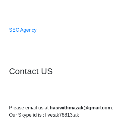
SEO Agency
Contact US
Please email us at
hasiwithmazak@gmail.com
.
Our Skype id is : live:ak78813.ak