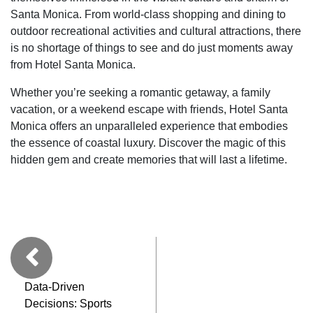
Santa Monica. From world-class shopping and dining to
outdoor recreational activities and cultural attractions, there
is no shortage of things to see and do just moments away
from Hotel Santa Monica.
Whether you’re seeking a romantic getaway, a family
vacation, or a weekend escape with friends, Hotel Santa
Monica offers an unparalleled experience that embodies
the essence of coastal luxury. Discover the magic of this
hidden gem and create memories that will last a lifetime.
Data-Driven
Decisions: Sports