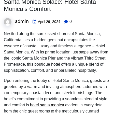
Santa Monica Solace: Hotel Santa
Monica’s Comfort
admin
0
April 29, 2024
Nestled along the sun-kissed shores of Santa Monica,
California, lies a hidden gem that encapsulates the
essence of coastal luxury and timeless elegance – Hotel
Santa Monica. With its prime location just steps away from
the iconic Santa Monica Pier and the vibrant Third Street
Promenade, this boutique hotel offers a unique blend of
sophistication, comfort, and unparalleled hospitality.
Upon entering the lobby of Hotel Santa Monica, guests are
greeted by a warm and inviting atmosphere, adorned with
contemporary coastal decor and sleek furnishings. The
hotel’s commitment to providing a seamless blend of style
and comfort is
hotel santa monica
evident in every detail,
from the chic guest rooms to the meticulously curated