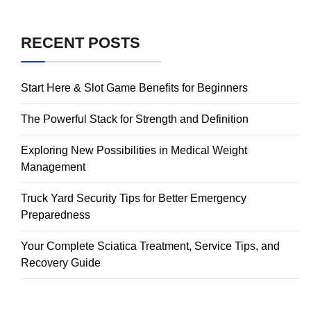
RECENT POSTS
Start Here & Slot Game Benefits for Beginners
The Powerful Stack for Strength and Definition
Exploring New Possibilities in Medical Weight
Management
Truck Yard Security Tips for Better Emergency
Preparedness
Your Complete Sciatica Treatment, Service Tips, and
Recovery Guide