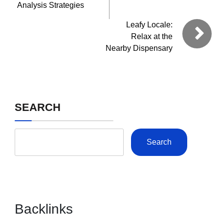
Analysis Strategies
Leafy Locale:
Relax at the
Nearby Dispensary
SEARCH
Search
Backlinks