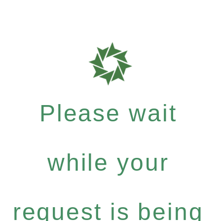
Please wait
while your
request is being