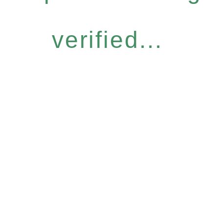
verified...