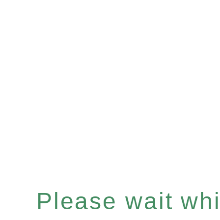
Please wait whil