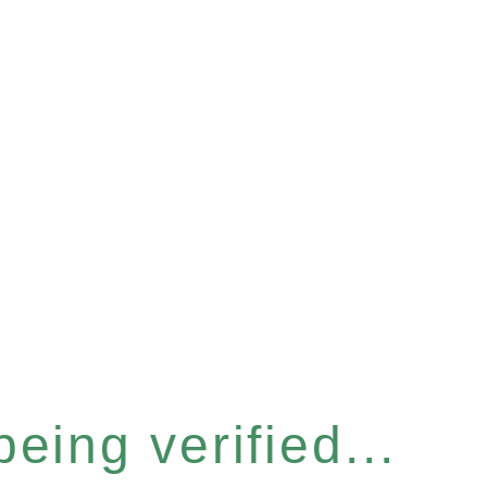
eing verified...