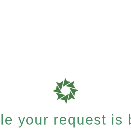
e your request is b